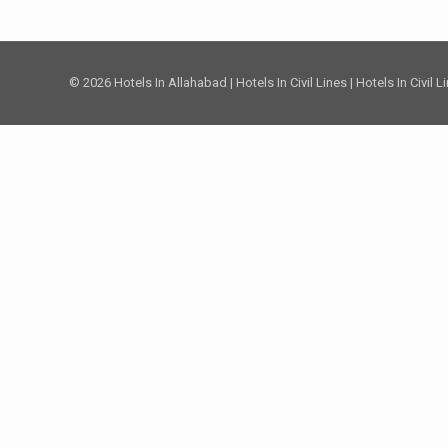
© 2026 Hotels In Allahabad | Hotels In Civil Lines | Hotels In Civil 