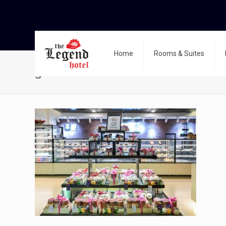
Home
Rooms & Suites
g-3