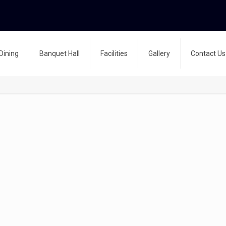
Dining
Banquet Hall
Facilities
Gallery
Contact Us