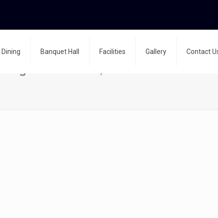
Dining
Banquet Hall
Facilities
Gallery
Contact U
nning on machines, treadmill