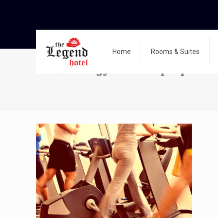
Home
Rooms & Suites
14691540 – gym shot – people ru