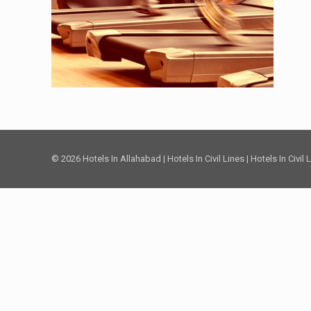
© 2026 Hotels In Allahabad | Hotels In Civil Lines | Hotels In Civil