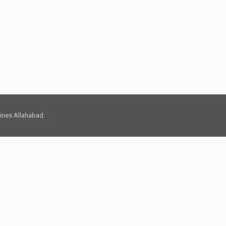
 Lines Allahabad.