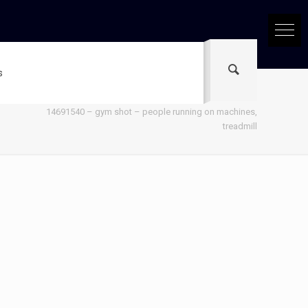
s
Home
14691540 – gym shot – people running on machines,
treadmill