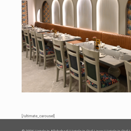
[/ultimate_carousel]