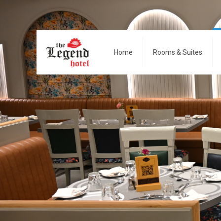
Home
Rooms & Suites