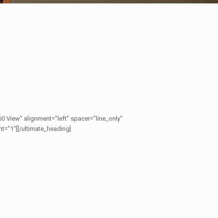
0 View” alignment=”left” spacer=”line_only”
t=”1″][/ultimate_heading]