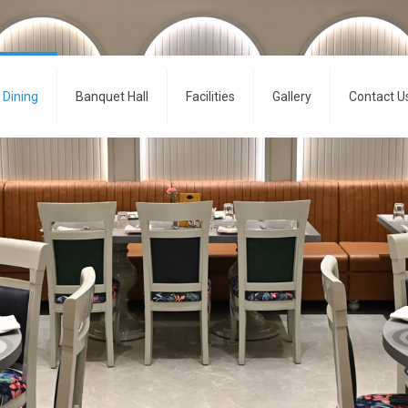
Dining
Banquet Hall
Facilities
Gallery
Contact U