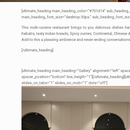
[ultimate_heading main_heading_color=”#701d14″ sub_heading_
main_heading_font_size=”desktop:30px;” sub_heading_font_siz
This multi-cuisine restaurant brings to you delicious dishes h
Kebabs, tasty Indian breads, Spicy curries, Continental, Chinese 
Add to this a pleasing ambience and never-ending conversations
[/ultimate_heading]
[ultimate_heading main_heading=”Gallery” alignment=”left” space
spacer_position=”bottom” line_height=”1″][/ultimate_heading][u
slides_on_tabs=”1″ slides_on_mob=”1″ dots=”off”]