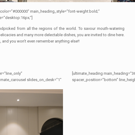
color=”#000000″ main_heading_style=”font-weight:bold;”
e=”desktop:16px;”]
andpicked from all the regions of the world. To savour mouth-watering
delicacies and many more delectable dishes, you are invited to dine here.
, and you won’t even remember anything else!!
r=”line_only”
[ultimate_heading main_heading=”36
ltimate_carousel slides_on_desk=”1″
spacer_position=”bottom” line_heigh