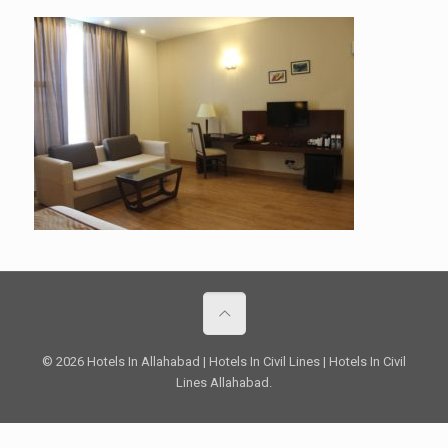
© 2026 Hotels In Allahabad | Hotels In Civil Lines | Hotels In Civil
Lines Allahabad.