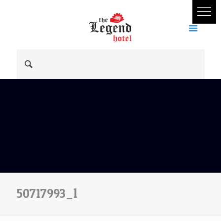
50717993_l