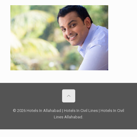
© 2026 Hotels In Allahabad | Hotels In Civil Lines | Hotels In Civil
Lines Allahabad.