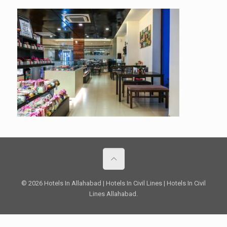
© 2026 Hotels In Allahabad | Hotels In Civil Lines | Hotels In Civil
Lines Allahabad.