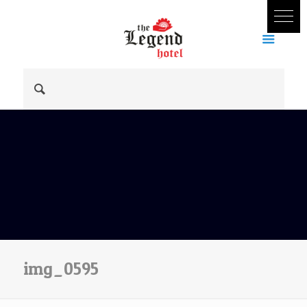
img_0595