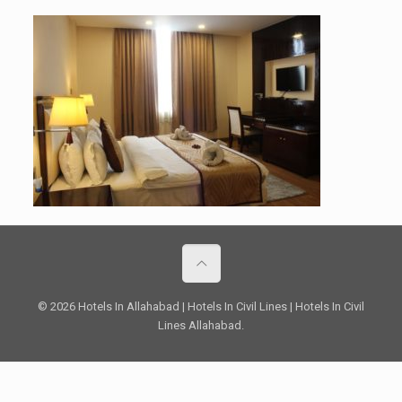
© 2026 Hotels In Allahabad | Hotels In Civil Lines | Hotels In Civil
Lines Allahabad.