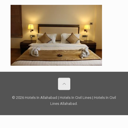
© 2026 Hotels In Allahabad | Hotels In Civil Lines | Hotels In Civil
Lines Allahabad.