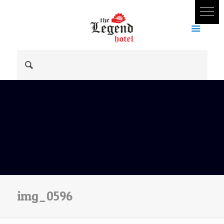
img_0596