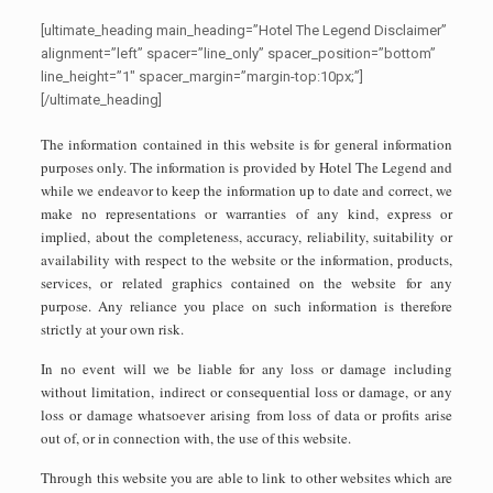
[ultimate_heading main_heading=”Hotel The Legend Disclaimer”
alignment=”left” spacer=”line_only” spacer_position=”bottom”
line_height=”1″ spacer_margin=”margin-top:10px;”]
[/ultimate_heading]
The information contained in this website is for general information
purposes only. The information is provided by Hotel The Legend and
while we endeavor to keep the information up to date and correct, we
make no representations or warranties of any kind, express or
implied, about the completeness, accuracy, reliability, suitability or
availability with respect to the website or the information, products,
services, or related graphics contained on the website for any
purpose. Any reliance you place on such information is therefore
strictly at your own risk.
In no event will we be liable for any loss or damage including
without limitation, indirect or consequential loss or damage, or any
loss or damage whatsoever arising from loss of data or profits arise
out of, or in connection with, the use of this website.
Through this website you are able to link to other websites which are