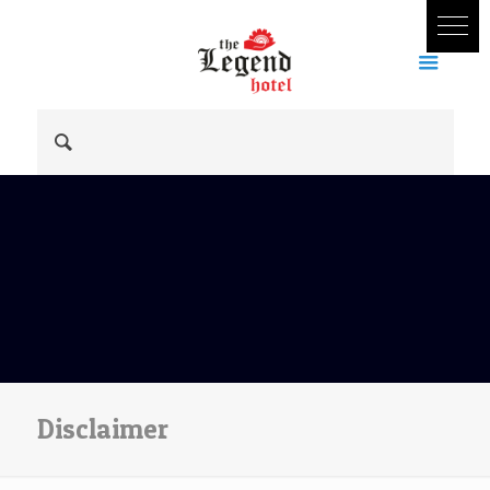
Disclaimer