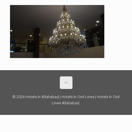
© 2026 Hotels In Allahabad | Hotels In Civil Lines | Hotels In Civil
Lines Allahabad.