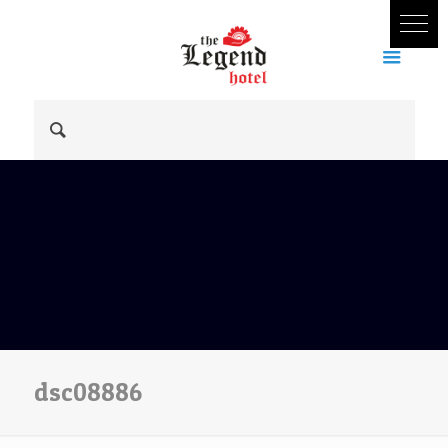
dsc08886