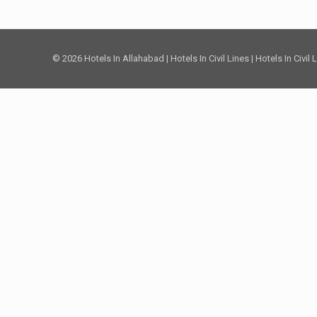
© 2026 Hotels In Allahabad | Hotels In Civil Lines | Hotels In Civil