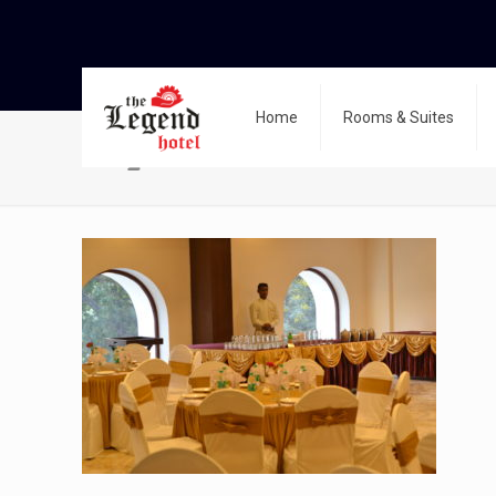
Home
Rooms & Suites
dsc_0111