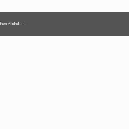
 Lines Allahabad.