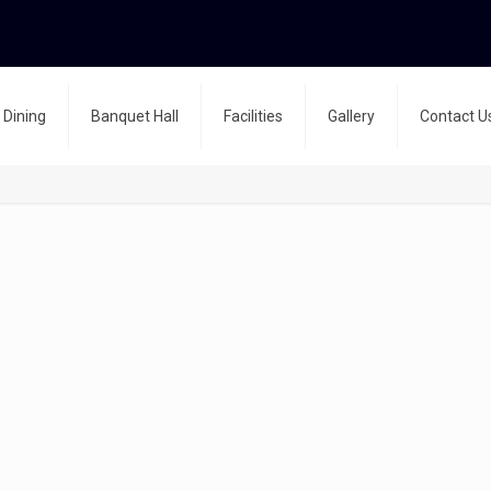
Dining
Banquet Hall
Facilities
Gallery
Contact U