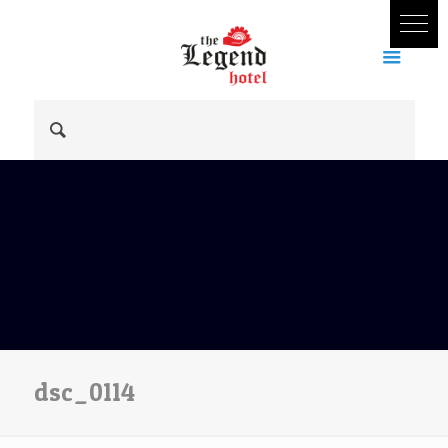
dsc_0114