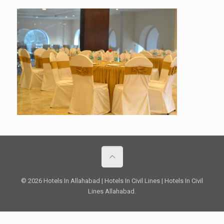
© 2026 Hotels In Allahabad | Hotels In Civil Lines | Hotels In Civil
Lines Allahabad.