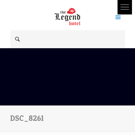
DSC_8261