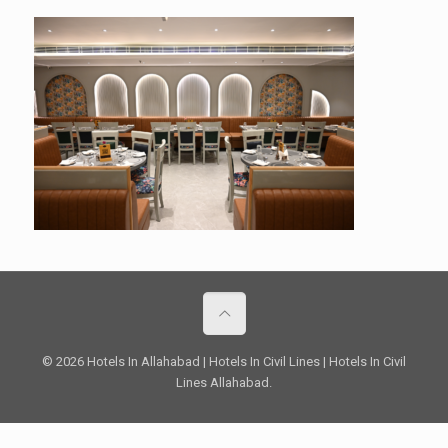
© 2026 Hotels In Allahabad | Hotels In Civil Lines | Hotels In Civil
Lines Allahabad.