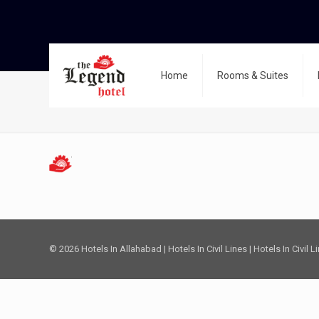
Home
Rooms & Suites
favicon-32×32
© 2026 Hotels In Allahabad | Hotels In Civil Lines | Hotels In Civil 