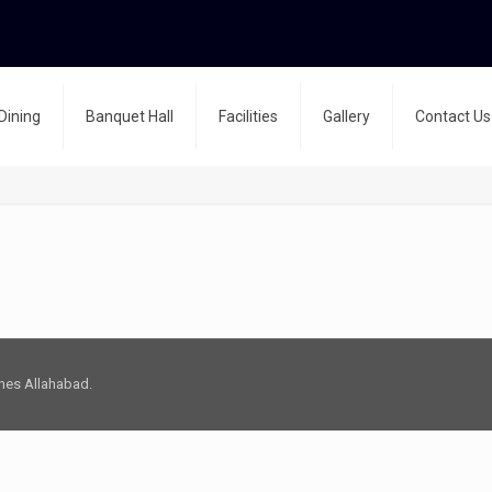
Dining
Banquet Hall
Facilities
Gallery
Contact Us
Lines Allahabad.