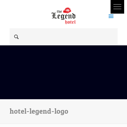
hotel-legend-logo