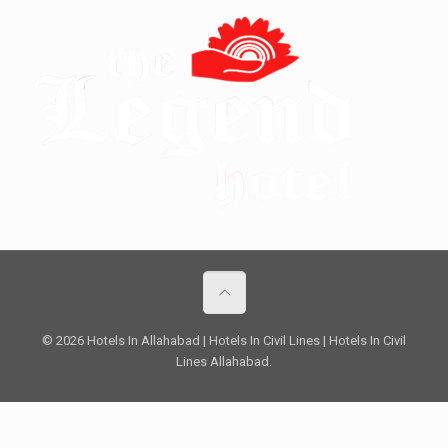
© 2026 Hotels In Allahabad | Hotels In Civil Lines | Hotels In Civil
Lines Allahabad.