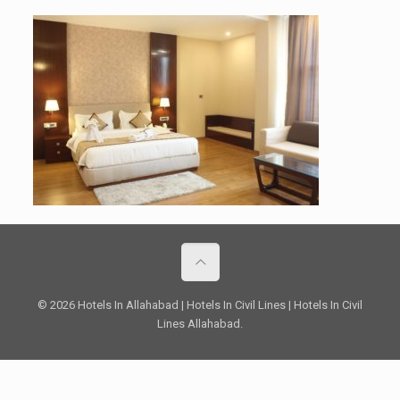
© 2026 Hotels In Allahabad | Hotels In Civil Lines | Hotels In Civil
Lines Allahabad.