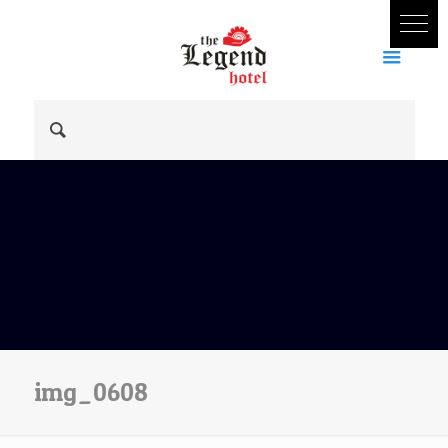
img_0608