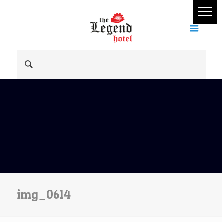
img_0614