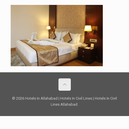
© 2026 Hotels In Allahabad | Hotels In Civil Lines | Hotels In Civil
Lines Allahabad.