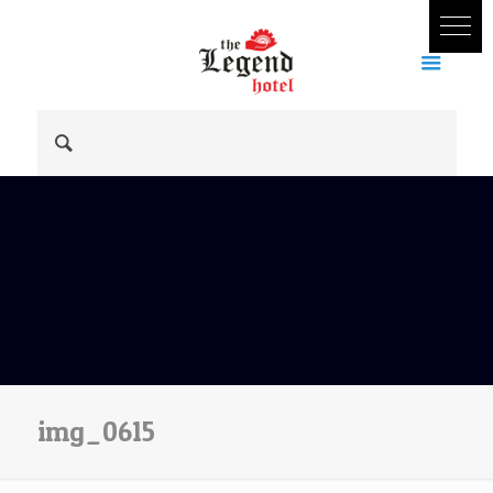
img_0615