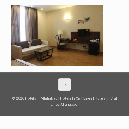
© 2026 Hotels In Allahabad | Hotels In Civil Lines | Hotels In Civil
Lines Allahabad.