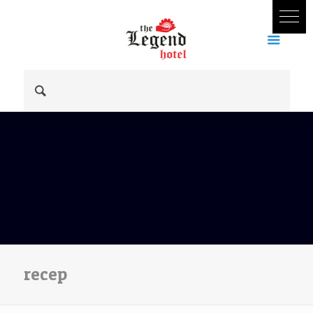
recep