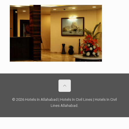
© 2026 Hotels In Allahabad | Hotels In Civil Lines | Hotels In Civil
Lines Allahabad.