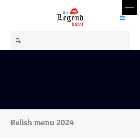
Relish menu 2024