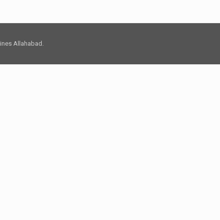
 Lines Allahabad.