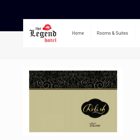
Home
Rooms & Suites
Relish menu 2024