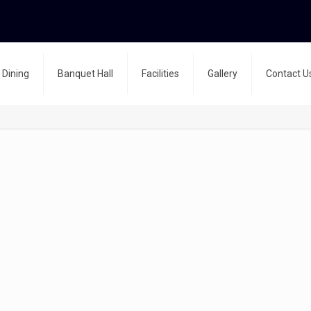
Dining
Banquet Hall
Facilities
Gallery
Contact U