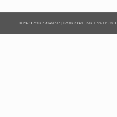
© 2026 Hotels In Allahabad | Hotels In Civil Lines | Hotels In Civil