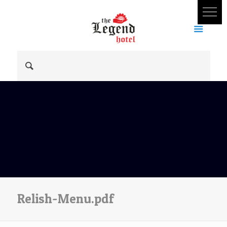
Relish-Menu.pdf