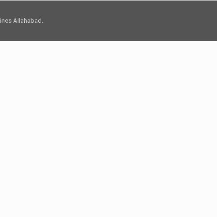
 Lines Allahabad.