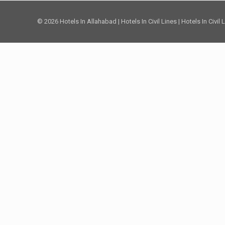
© 2026 Hotels In Allahabad | Hotels In Civil Lines | Hotels In Civil