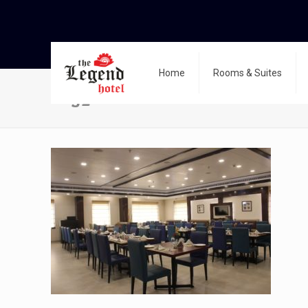
Home
Rooms & Suites
img_0585