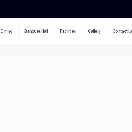
Dining
Banquet Hall
Facilities
Gallery
Contact U