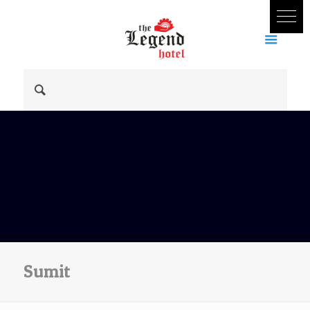
Sumit