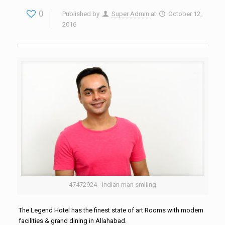
0
Published by
Super Admin
at
October 12,
2016
47472924 - indian man smiling
The Legend Hotel has the finest state of art Rooms with modern
facilities & grand dining in Allahabad.