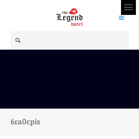
6ra0cpis