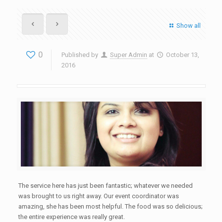
Show all
0
Published by
Super Admin
at
October 13,
2016
The service here has just been fantastic; whatever we needed
was brought to us right away. Our event coordinator was
amazing, she has been most helpful. The food was so delicious;
the entire experience was really great.