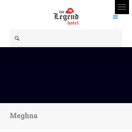
Meghna