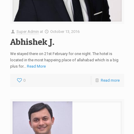
Super Admin
at
October 13, 2016
Abhishek J.
We stayed there on 21st February for one night. The hotel is
located in the most happeing place of allahabad which is a big
plus for...
Read More
0
Read more