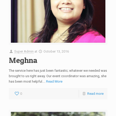
Super Admin
at
October 13, 2016
Meghna
The service here has just been fantastic; whatever we needed was
brought to us right away. Our event coordinator was amazing, she
has been most helpful....
Read More
0
Read more