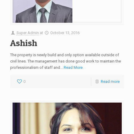
Super Admin
at
October 13, 2016
Ashish
The property is newly build and only option available outside of
civil lines. The management has done good work to maintain the
professionalism of staff and...
Read More
0
Read more