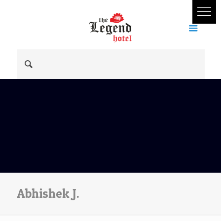
Abhishek J.