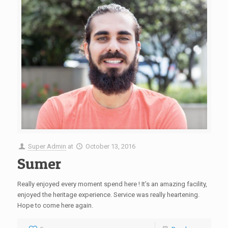
Super Admin
at
October 13, 2016
Sumer
Really enjoyed every moment spend here ! It’s an amazing facility,
enjoyed the heritage experience. Service was really heartening.
Hope to come here again.