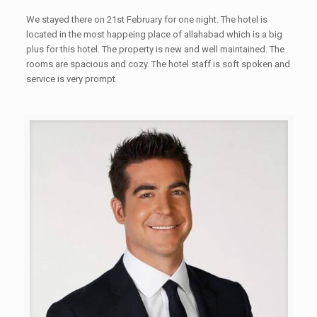
We stayed there on 21st February for one night. The hotel is
located in the most happeing place of allahabad which is a big
plus for this hotel. The property is new and well maintained. The
rooms are spacious and cozy. The hotel staff is soft spoken and
service is very prompt